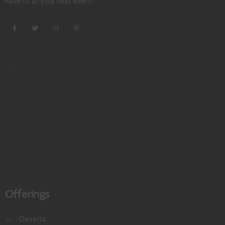
have us at your next event!
May 2022
M
T
W
T
F
S
S
1
2
3
4
5
6
7
8
9
10
11
12
13
14
15
16
17
18
19
20
21
22
23
24
25
26
27
28
29
30
31
Offerings
Deserts