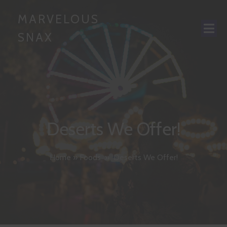
MARVELOUS
SNAX
Deserts We Offer!
Home
»
Foods
»
Deserts We Offer!