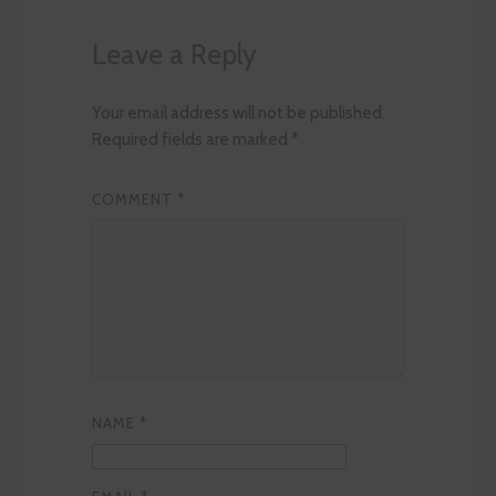
Leave a Reply
Your email address will not be published.
Required fields are marked
*
COMMENT
*
NAME
*