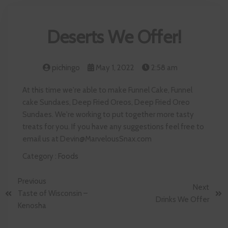
Deserts We Offer!
pichingo
May 1, 2022
2:58 am
At this time we're able to make Funnel Cake, Funnel
cake Sundaes, Deep Fried Oreos, Deep Fried Oreo
Sundaes. We're working to put together more tasty
treats for you. If you have any suggestions feel free to
email us at Devin@MarvelousSnax.com
Category :
Foods
Previous
Next
Taste of Wisconsin –
Drinks We Offer
Kenosha