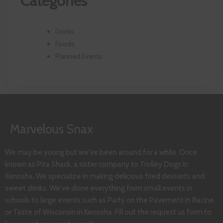
Categories
Drinks
Foods
Planned Events
Marvelous Snax
We may be young but we've been around for a while. Once
known as Pita Shack, a sister company to Trolley Dogs in
Kenosha. We specialize in making delicious fried desserts and
sweet drinks. We've done everything from small events in
schools to large events such as Party on the Pavement in Racine
or Taste of Wisconsin in Kenosha. Fill out the request us form to