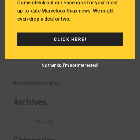
Recent Posts
Come check out our Facebook for your most
up-to-date Marvelous Snax news. We might
even drop a deal or two.
Drinks We Offer
Deserts We Offer!
Taste of Wisconsin – Kenosha
CLICK HERE!
Recent Comments
No thanks, I’m not interested!
No comments to show.
Archives
May 2022