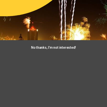
No thanks, I’m not interested!