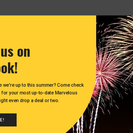
 us on
ok!
e we're up to this summer? Come check
 for your most up-to-date Marvelous
ht even drop a deal or two.
E!