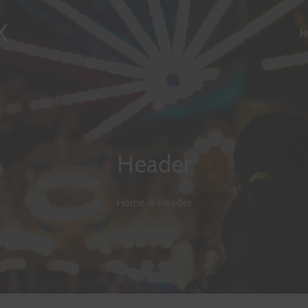
X
H
Header
Home
»
Header