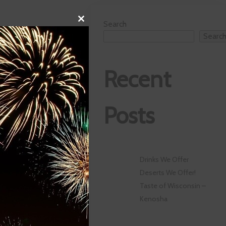
Close
Search
this
Searc
module
Recent
Posts
Drinks We Offer
Deserts We Offer!
Taste of Wisconsin –
Kenosha