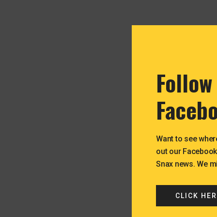
Follow
Facebo
Want to see wher
out our Facebook
Snax news. We mig
CLICK HER