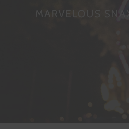
MARVELOUS SNA