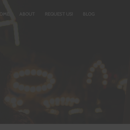
OME
ABOUT
REQUEST US!
BLOG