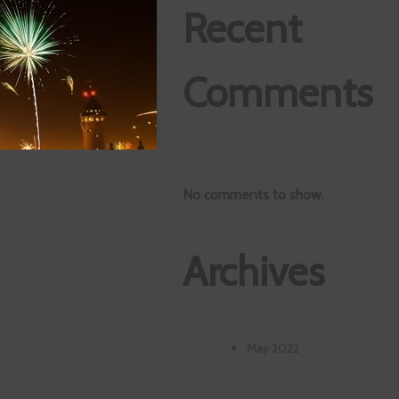
Recent
Comments
No comments to show.
Archives
May 2022