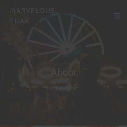
MARVELOUS
SNAX
About
Home
»
About