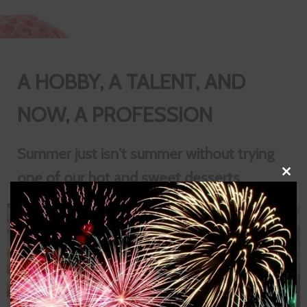
A HOBBY, A TALENT, AND
NOW, A PROFESSION
Summer just isn't summer without trying
one of our hot and sweet desserts.
Close
this
modul