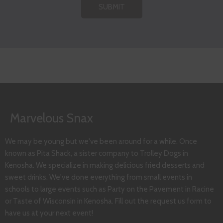
SUBMIT
Marvelous Snax
We may be young but we've been around for a while. Once
known as Pita Shack, a sister company to Trolley Dogs in
Kenosha. We specialize in making delicious fried desserts and
sweet drinks. We've done everything from small events in
schools to large events such as Party on the Pavement in Racine
or Taste of Wisconsin in Kenosha. Fill out the request us form to
have us at your next event!