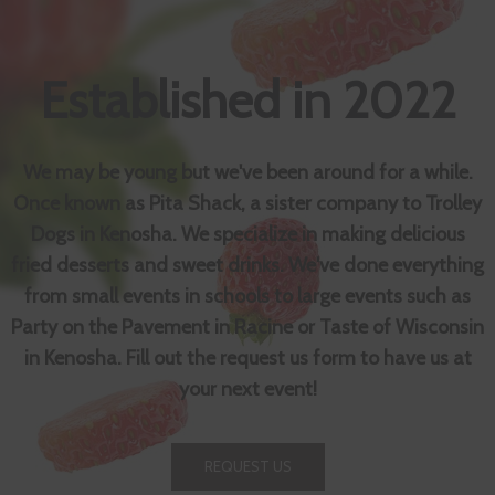
Established in 2022
We may be young but we've been around for a while.
Once known as Pita Shack, a sister company to Trolley
Dogs in Kenosha. We specialize in making delicious
fried desserts and sweet drinks. We've done everything
from small events in schools to large events such as
Party on the Pavement in Racine or Taste of Wisconsin
in Kenosha. Fill out the request us form to have us at
your next event!
REQUEST US