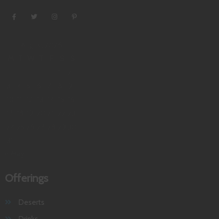
August 2026
M
T
W
T
F
S
S
1
2
3
4
5
6
7
8
9
10
11
12
13
14
15
16
17
18
19
20
21
22
23
24
25
26
27
28
29
30
31
« May
Offerings
Deserts
Drinks