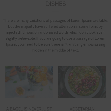
DISHES
There are many variations of passages of Lorem Ipsum available,
but the majority have suffered alteration in some form, by
injected humour, or randomised words which don't look even
slightly believable. If you are going to use a passage of Lorem
Ipsum, you need to be sure there isn't anything embarrassing
hidden in the middle of text.
A BAGEL IS NEVER JUST
VEGETARIAN