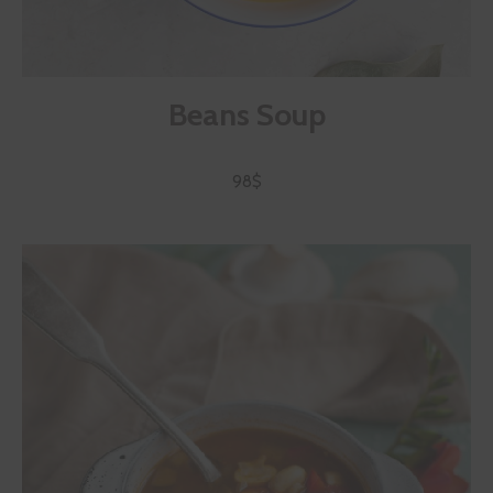
Beans Soup
98$