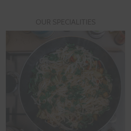
OUR SPECIALITIES