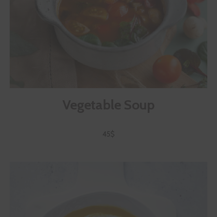
Vegetable Soup
45$