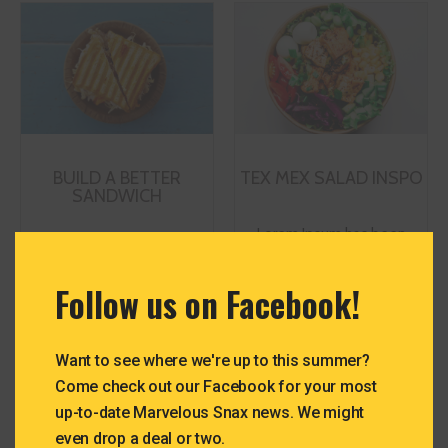
modul
BUILD A BETTER
TEX MEX SALAD INSPO
SANDWICH
Lorem Ipsum has been
Lorem Ipsum has been
the industry's standard
the industry's standard
dummy text ever since
Follow us on Facebook!
dummy text ever since
the 1500s, when an
the 1500s, when an
unknown printer took a
unknown printer took a
galley of type and
Want to see where we're up to this summer?
galley of type and
scrambled it to make a
Come check out our Facebook for your most
scrambled it to make a
type specimen book.
up-to-date Marvelous Snax news. We might
type specimen book.
even drop a deal or two.