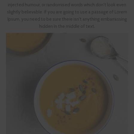
injected humour, or randomised words which don't look even
slightly believable. If you are going to use a passage of Lorem
Ipsum, you need to be sure there isn't anything embarrassing
hidden in the middle of text.