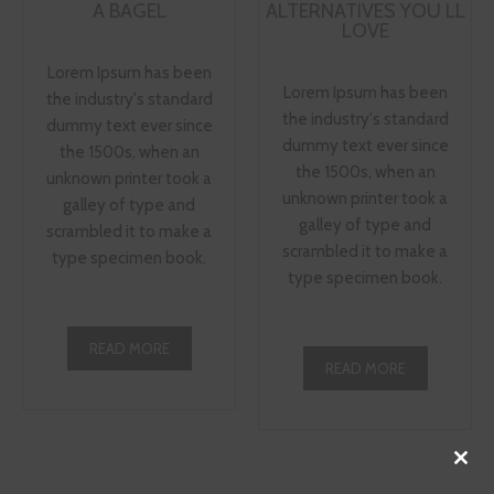
A BAGEL
ALTERNATIVES YOU LL
LOVE
Lorem Ipsum has been
Lorem Ipsum has been
the industry's standard
the industry's standard
dummy text ever since
dummy text ever since
the 1500s, when an
the 1500s, when an
unknown printer took a
unknown printer took a
galley of type and
galley of type and
scrambled it to make a
scrambled it to make a
type specimen book.
type specimen book.
READ MORE
READ MORE
Close
this