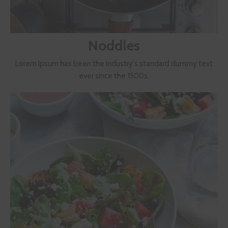
Noddles
Lorem Ipsum has been the industry's standard dummy text
ever since the 1500s.