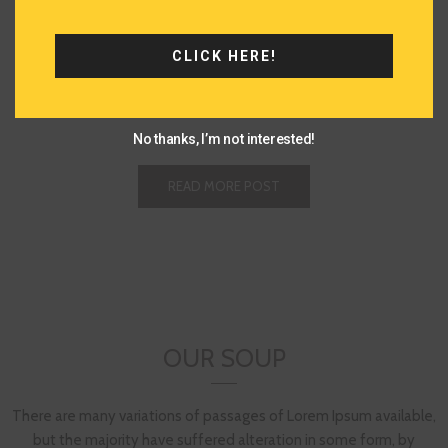
READ MORE
READ MORE
CLICK HERE!
No thanks, I’m not interested!
READ MORE POST
OUR SOUP
There are many variations of passages of Lorem Ipsum available,
but the majority have suffered alteration in some form, by