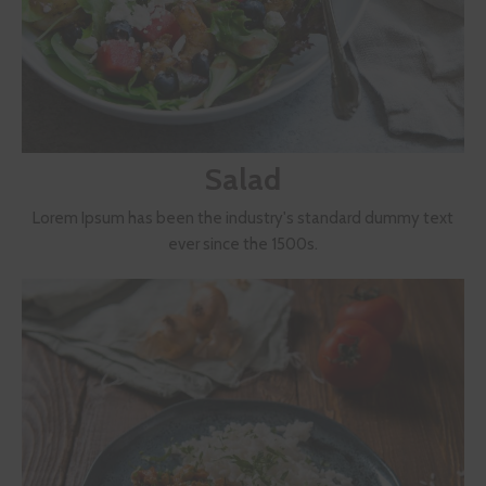
Salad
Lorem Ipsum has been the industry's standard dummy text
ever since the 1500s.