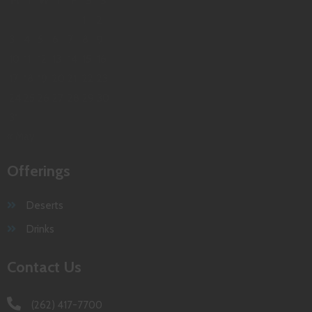
M
T
W
T
F
S
S
1
2
3
4
5
6
7
8
9
10
11
12
13
14
15
16
17
18
19
20
21
22
23
24
25
26
27
28
29
30
31
« May
Offerings
Deserts
Drinks
Contact Us
(262) 417-7700