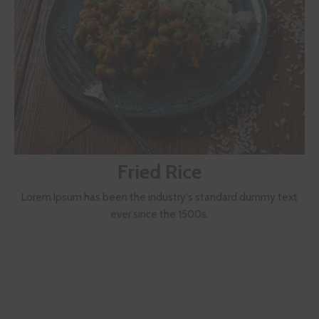
Fried Rice
Lorem Ipsum has been the industry's standard dummy text
ever since the 1500s.