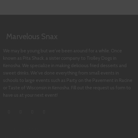
Marvelous Snax
We may be young but we've been around for a while. Once
known as Pita Shack, a sister company to Trolley Dogs in
Kenosha. We specialize in making delicious fried desserts and
sweet drinks. We've done everything from small events in
schools to large events such as Party on the Pavement in Racine
or Taste of Wisconsin in Kenosha. Fill out the request us form to
have us at your next event!
August 2026