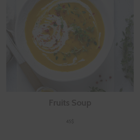
Fruits Soup
45$