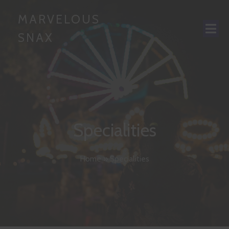
MARVELOUS
SNAX
Specialities
Home
»
Specialities